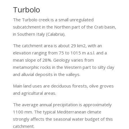
Turbolo
The Turbolo creek is a small unregulated
subcatchment in the Northen part of the Crati basin,
in Southern Italy (Calabria).
The catchment area is about 29 km2, with an
elevation ranging from 75 to 1015 m a.s.l. and a
mean slope of 28%. Geology varies from
metamorphic rocks in the Western part to silty clay
and alluvial deposits in the valleys.
Main land uses are deciduous forests, olive groves
and agricultural areas.
The average annual precipitation is approximately
1100 mm. The typical Mediterranean climate
strongly affects the seasonal water budget of this
catchment.