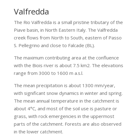
Valfredda
The Rio Valfredda is a small pristine tributary of the
Piave basin, in North Eastern Italy. The Valfredda
creek flows from North to South, eastern of Passo
S. Pellegrino and close to Falcade (BL).
The maximum contributing area at the confluence
with the Biois river is about 7.5 km2. The elevations
range from 3000 to 1600 m a.s.l.
The mean precipitation is about 1300 mm/year,
with significant snow dynamics in winter and spring.
The mean annual temperature in the catchment is
about 4°C, and most of the soil use is pasture or
grass, with rock emergencies in the uppermost
parts of the catchment. Forests are also observed
in the lower catchment.