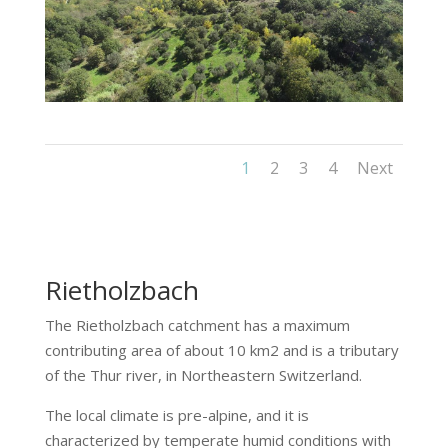
1
2
3
4
Next
Rietholzbach
The
Rietholzbach
catchment has a maximum
contributing area of about 10 km2 and is a tributary
of the Thur river, in Northeastern Switzerland.
The local climate is pre-alpine, and it is
characterized by temperate humid conditions with