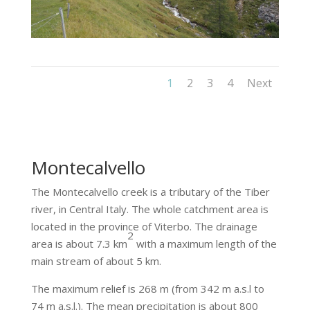
1
2
3
4
Next
Montecalvello
The Montecalvello creek is a tributary of the Tiber
river, in Central Italy. The whole catchment area is
located in the province of Viterbo. The drainage
2
area is about 7.3 km
with a maximum length of the
main stream of about 5 km.
The maximum relief is 268 m (from 342 m a.s.l to
74 m a.s.l.). The mean precipitation is about 800