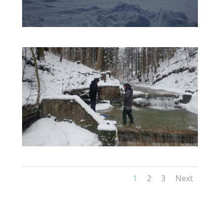
1
2
3
Next