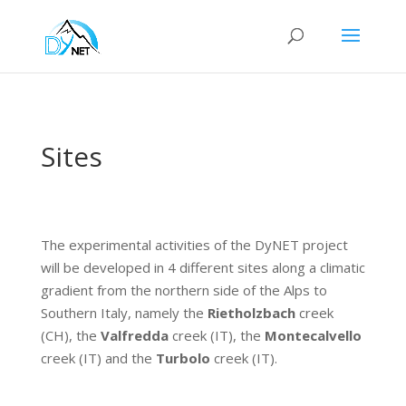
Sites
The experimental activities of the DyNET project
will be developed in 4 different sites along a climatic
gradient from the northern side of the Alps to
Southern Italy, namely the
Rietholzbach
creek
(CH), the
Valfredda
creek (IT), the
Montecalvello
creek (IT) and the
Turbolo
creek (IT).