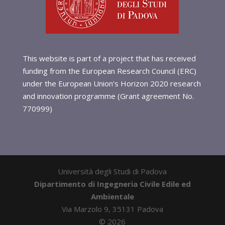
This website is part of a project that has received
funding from the European Research Council (ERC)
under the European Union’s Horizon 2020 research
and innovation programme (Grant agreement No.
770999)
Università degli Studi di Padova
Dipartimento di Ingegneria Civile Edile ed
Ambientale
Via Marzolo 9, 35131 Padova
©
2026