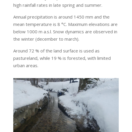
high rainfall rates in late spring and summer.
Annual precipitation is around 1450 mm and the
mean temperature is 8 °C. Maximum elevations are
below 1000 m a.s.l. Snow dynamics are observed in
the winter (december to march).
Around 72 % of the land surface is used as
pastureland, while 19 % is forested, with limited
urban areas.