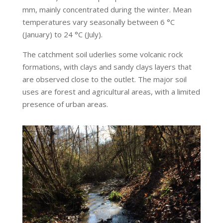
mm, mainly concentrated during the winter. Mean
temperatures vary seasonally between 6 °C
(January) to 24 °C (July).
The catchment soil uderlies some volcanic rock
formations, with clays and sandy clays layers that
are observed close to the outlet. The major soil
uses are forest and agricultural areas, with a limited
presence of urban areas.